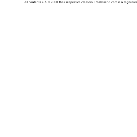
All contents » & © 2000 their respective creators. Realmsend.com is a register