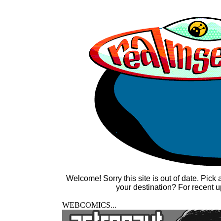
Welcome! Sorry this site is out of date. Pick
your destination? For recent u
WEBCOMICS...