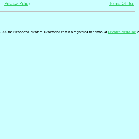
Privacy Policy
Terms Of Use
 2000 their respective creators. Realmsend.com is a registered trademark of
Deviated Media Ink
. 