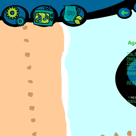
The 
Heir
Zomb
ART
Agnes
All A
* RE
SHO