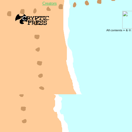
Creators
All contents » & ©