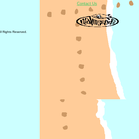
Contact Us
All Rights Reserved.