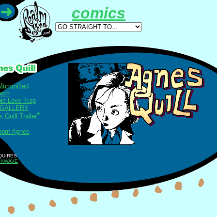
comics
Mummified
loom
ie Love Trap
 GALLERY
*
 Quill Trailer
bout Agnes
QUIRES
CKWAVE