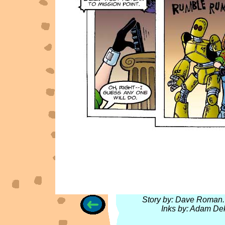
Story by: Dave Roman. 
Inks by: Adam Dek