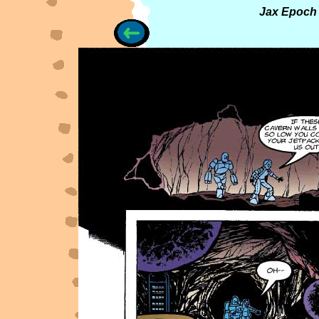
Jax Epoch